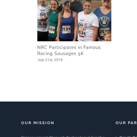
NRC Participates in Famous
Racing Sausages 5K
July 21st, 2018
OUR MISSION
OUR PA