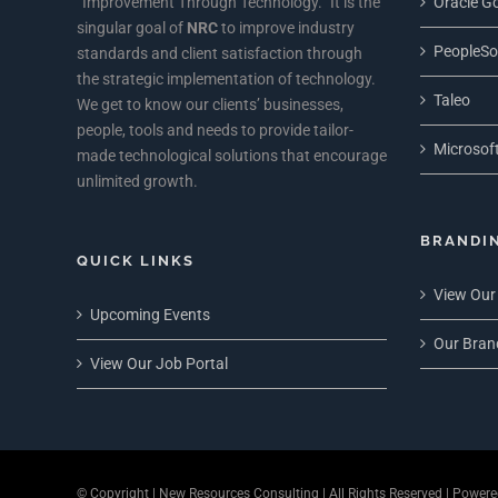
“Improvement Through Technology.” It is the
Oracle Go
singular goal of
NRC
to improve industry
PeopleSo
standards and client satisfaction through
the strategic implementation of technology.
Taleo
We get to know our clients’ businesses,
people, tools and needs to provide tailor-
Microsoft
made technological solutions that encourage
unlimited growth.
BRANDI
QUICK LINKS
View Our
Upcoming Events
Our Bran
View Our Job Portal
© Copyright
| New Resources Consulting | All Rights Reserved | Power