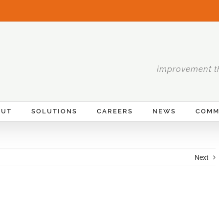
improvement t
OUT
SOLUTIONS
CAREERS
NEWS
COMM
Next