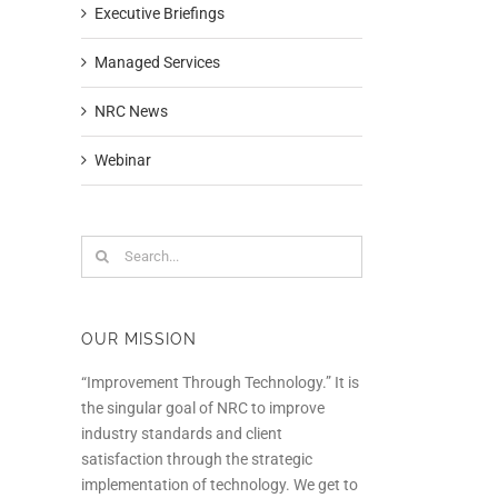
Executive Briefings
Managed Services
NRC News
Webinar
Search
In
for:
OUR MISSION
“Improvement Through Technology.” It is
the singular goal of NRC to improve
industry standards and client
satisfaction through the strategic
implementation of technology. We get to