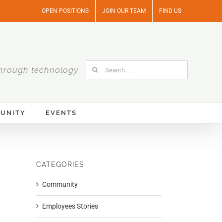
OPEN POSITIONS
JOIN OUR TEAM
FIND US
Search
hrough technology
for:
UNITY
EVENTS
CATEGORIES
Community
Employees Stories