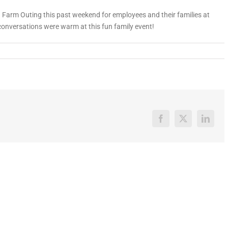
Farm Outing this past weekend for employees and their families at
conversations were warm at this fun family event!
Facebook
X
Linked