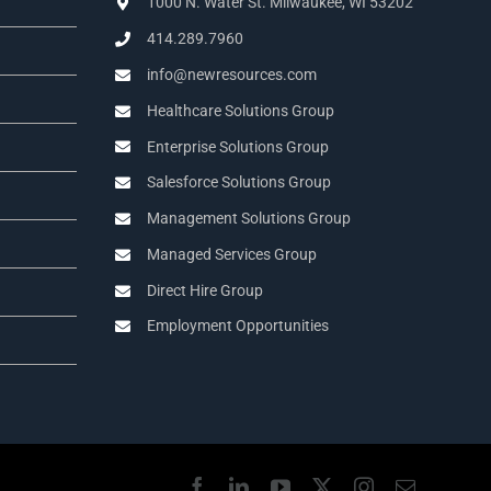
1000 N. Water St. Milwaukee, WI 53202
414.289.7960
info@newresources.com
Healthcare Solutions Group
Enterprise Solutions Group
Salesforce Solutions Group
Management Solutions Group
Managed Services Group
Direct Hire Group
Employment Opportunities
Facebook
LinkedIn
YouTube
X
Instagram
Email