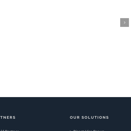
RTNERS
OUR SOLUTIONS