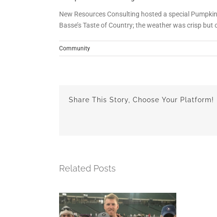
New Resources Consulting hosted a special Pumpkin 
Basse’s Taste of Country; the weather was crisp but 
Community
Share This Story, Choose Your Platform!
Related Posts