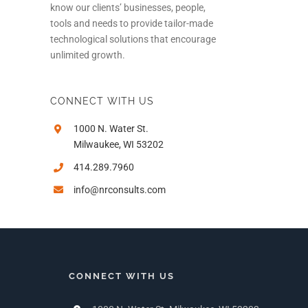
know our clients’ businesses, people,
tools and needs to provide tailor-made
technological solutions that encourage
unlimited growth.
CONNECT WITH US
1000 N. Water St.
Milwaukee, WI 53202
414.289.7960
info@nrconsults.com
CONNECT WITH US