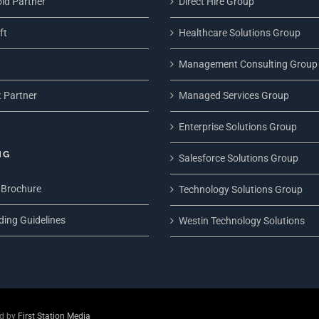
ld Partner
Direct Hire Group
ft
Healthcare Solutions Group
Management Consulting Group
 Partner
Managed Services Group
Enterprise Solutions Group
NG
Salesforce Solutions Group
 Brochure
Technology Solutions Group
ding Guidelines
Westin Technology Solutions
ed by
First Station Media