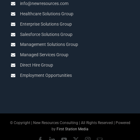
info@newresources.com
Healthcare Solutions Group
Enterprise Solutions Group
Salesforce Solutions Group
Management Solutions Group
Managed Services Group
Direct Hire Group
Employment Opportunities
© Copyright
| New Resources Consulting | All Rights Reserved | Powered
by
First Station Media
Facebook
LinkedIn
YouTube
X
Instagram
Email