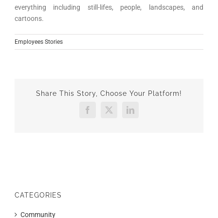
everything including still-lifes, people, landscapes, and
cartoons.
Employees Stories
Share This Story, Choose Your Platform!
Facebook
X
LinkedIn
CATEGORIES
Community