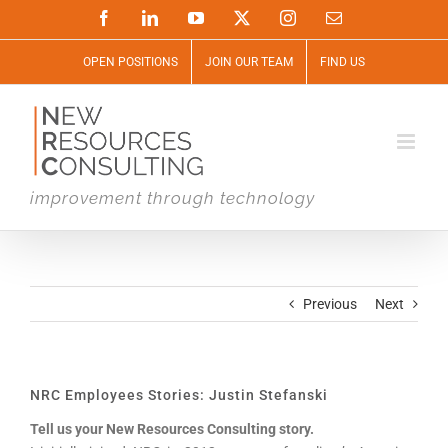
Skip
Facebook
LinkedIn
YouTube
X
Instagram
Email
to
content
OPEN POSITIONS
JOIN OUR TEAM
FIND US
improvement through technology
Previous
Next
NRC Employees Stories: Justin Stefanski
Tell us your New Resources Consulting story.