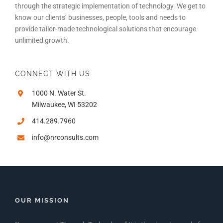
through the strategic implementation of technology. We get to
know our clients’ businesses, people, tools and needs to
provide tailor-made technological solutions that encourage
unlimited growth.
CONNECT WITH US
1000 N. Water St.
Milwaukee, WI 53202
414.289.7960
info@nrconsults.com
OUR MISSION