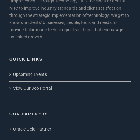
“Improvement Through Technology.” It is the singular goal of
NRC
to improve industry standards and client satisfaction
through the strategic implementation of technology. We get to
know our clients’ businesses, people, tools and needs to
provide tailor-made technological solutions that encourage
unlimited growth.
QUICK LINKS
Upcoming Events
View Our Job Portal
OUR PARTNERS
Oracle Gold Partner