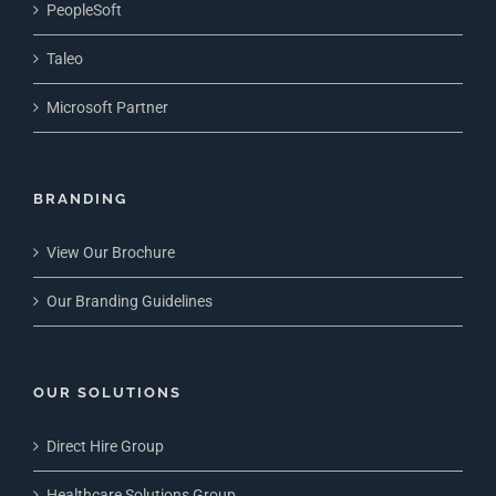
PeopleSoft
Taleo
Microsoft Partner
BRANDING
View Our Brochure
Our Branding Guidelines
OUR SOLUTIONS
Direct Hire Group
Healthcare Solutions Group