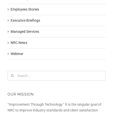
Employees Stories
Executive Briefings
Managed Services
NRC News
Webinar
Search
for:
OUR MISSION
“Improvement Through Technology.” It is the singular goal of
NRC to improve industry standards and client satisfaction