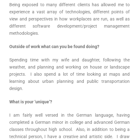
Being exposed to many different clients has allowed me to
experience a vast array of technologies, different points of
view and perspectives in how workplaces are run, as well as
different software development/project management
methodologies.
Outside of work what can you be found doing?
Spending time with my wife and daughter, following the
weather, and planning and working on house or landscape
projects. I also spend a lot of time looking at maps and
learning about urban planning and public transportation
design.
What is your ‘unique’?
I am fairly well versed in the German language, having
completed a German minor in college and advanced German
classes throughout high school. Also, in addition to being a
technical person, I have a creative and artistic side. I draw