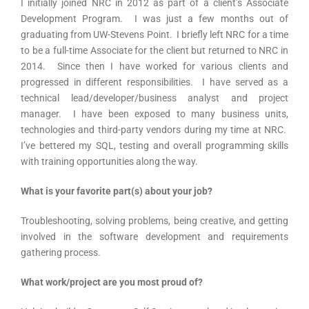
I initially joined NRC in 2012 as part of a client’s Associate
Development Program. I was just a few months out of
graduating from UW-Stevens Point. I briefly left NRC for a time
to be a full-time Associate for the client but returned to NRC in
2014. Since then I have worked for various clients and
progressed in different responsibilities. I have served as a
technical lead/developer/business analyst and project
manager. I have been exposed to many business units,
technologies and third-party vendors during my time at NRC.
I’ve bettered my SQL, testing and overall programming skills
with training opportunities along the way.
What is your favorite part(s) about your job?
Troubleshooting, solving problems, being creative, and getting
involved in the software development and requirements
gathering process.
What work/project are you most proud of?