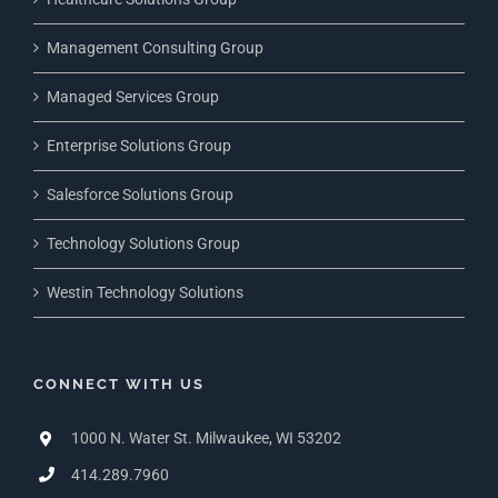
Management Consulting Group
Managed Services Group
Enterprise Solutions Group
Salesforce Solutions Group
Technology Solutions Group
Westin Technology Solutions
CONNECT WITH US
1000 N. Water St. Milwaukee, WI 53202
414.289.7960