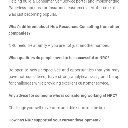
Helping build a Consumer Self Service portal and implementing
Paperless options for Insurance customers. At the time, this
was just becoming popular.
What’s different about New Resources Consulting from other
companies?
NRC feels like a family – you are not just another number.
What qualities do people need to be successful at NRC?
Be open to new perspectives and opportunities that you may
have not considered, have strong analytical skills, and be up
for challenges while providing excellent customer service.
Any advice for someone who is considering working at NRC?
Challenge yourself to venture and think outside the box.
How has NRC supported your career development?