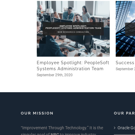
Employee Spotlight: PeopleSoft
Success
Systems Administration Team
September 
September 29th, 2020
OUR MISSION
OUR PA
“Improvement Through Technology.” It is the
Oracle Go
singular goal of
NRC
to improve industry