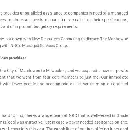
 provides unparalleled assistance to companies in need of a managed
ces to the exact needs of our clients—scaled to their specifications,
nizant of important budgetary requirements.
ny, sat down with New Resources Consulting to discuss The Manitowoc
ng with NRC’s Managed Services Group.
ices provider?
m the City of Manitowoc to Milwaukee, and we acquired a new corporate
ant that we went from four core members to just me. Our immediate
d with fewer people and accommodate a leaner team on a tightened
 hard to find; there’s a whole team at NRC that is well-versed in Oracle
m is local was attractive, just in case we ever needed assistance on-site.
well, especially this year. The capabilities of not just offering functional