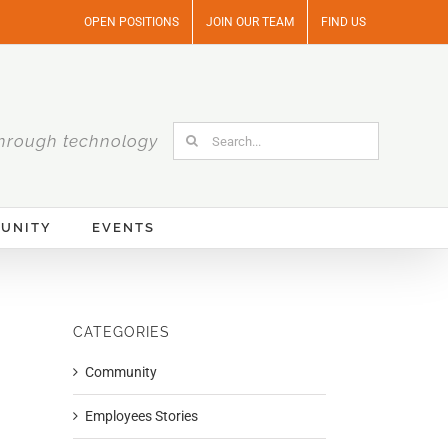
OPEN POSITIONS
JOIN OUR TEAM
FIND US
Search
hrough technology
for:
UNITY
EVENTS
CATEGORIES
Community
Employees Stories