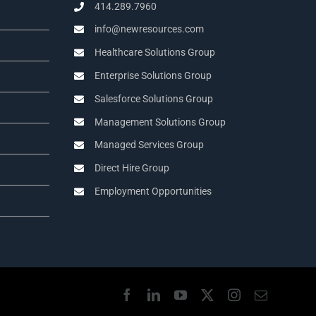
414.289.7960
info@newresources.com
Healthcare Solutions Group
Enterprise Solutions Group
Salesforce Solutions Group
Management Solutions Group
Managed Services Group
Direct Hire Group
Employment Opportunities
Facebook
LinkedIn
YouTube
X
Instagram
Email