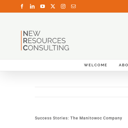
Skip
Facebook
LinkedIn
YouTube
X
Instagram
Email
to
content
WELCOME
AB
Success Stories: The Manitowoc Company