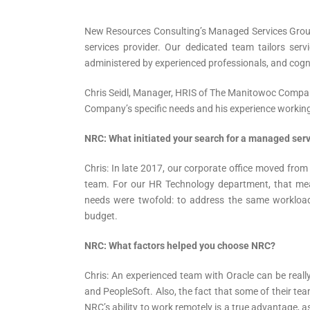
New Resources Consulting’s Managed Services Group
services provider. Our dedicated team tailors servi
administered by experienced professionals, and cog
Chris Seidl, Manager, HRIS of The Manitowoc Compa
Company’s specific needs and his experience worki
NRC: What initiated your search for a managed serv
Chris: In late 2017, our corporate office moved fro
team. For our HR Technology department, that me
needs were twofold: to address the same workloa
budget.
NRC: What factors helped you choose NRC?
Chris: An experienced team with Oracle can be really
and PeopleSoft. Also, the fact that some of their tea
NRC’s ability to work remotely is a true advantage, as 