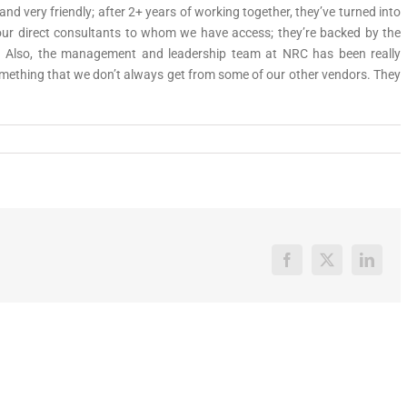
d very friendly; after 2+ years of working together, they’ve turned into
t our direct consultants to whom we have access; they’re backed by the
. Also, the management and leadership team at NRC has been really
something that we don’t always get from some of our other vendors. They
Facebook
X
Linked