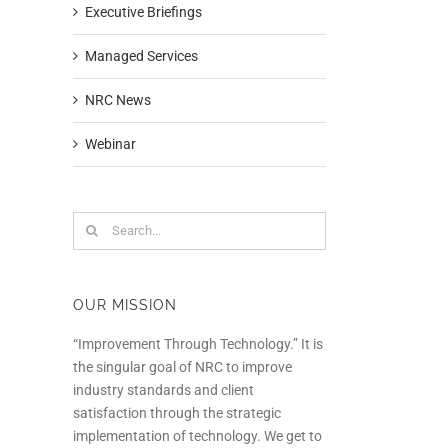
Executive Briefings
Managed Services
NRC News
Webinar
Search
for:
OUR MISSION
“Improvement Through Technology.” It is
the singular goal of NRC to improve
industry standards and client
satisfaction through the strategic
implementation of technology. We get to