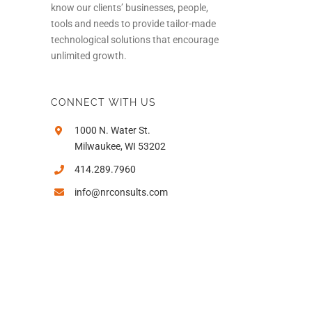
know our clients’ businesses, people,
tools and needs to provide tailor-made
technological solutions that encourage
unlimited growth.
CONNECT WITH US
1000 N. Water St.
Milwaukee, WI 53202
414.289.7960
info@nrconsults.com