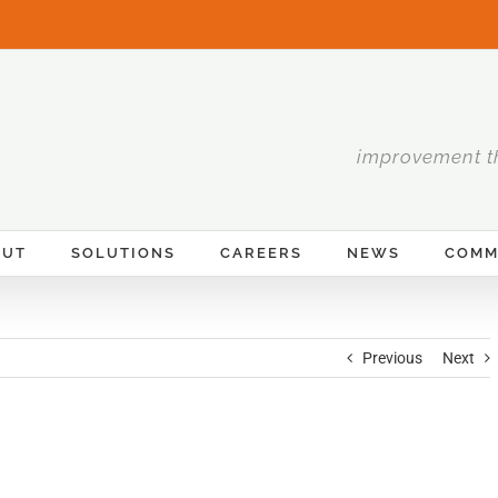
improvement t
OUT
SOLUTIONS
CAREERS
NEWS
COMM
Previous
Next