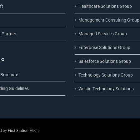
ft
Healthcare Solutions Group
Management Consulting Group
 Partner
Managed Services Group
Enterprise Solutions Group
NG
Salesforce Solutions Group
 Brochure
Technology Solutions Group
ding Guidelines
Westin Technology Solutions
ed by
First Station Media