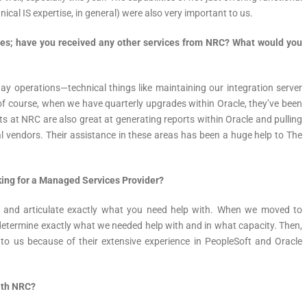
nical IS expertise, in general) were also very important to us.
es; have you received any other services from NRC? What would you
day operations—technical things like maintaining our integration server
 of course, when we have quarterly upgrades within Oracle, they’ve been
ts at NRC are also great at generating reports within Oracle and pulling
al vendors. Their assistance in these areas has been a huge help to The
ing for a Managed Services Provider?
ny and articulate exactly what you need help with. When we moved to
etermine exactly what we needed help with and in what capacity. Then,
 to us because of their extensive experience in PeopleSoft and Oracle
ith NRC?