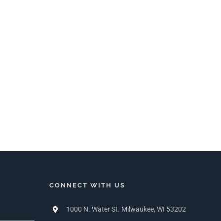
CONNECT WITH US
1000 N. Water St. Milwaukee, WI 53202