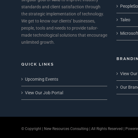
PeopleSo
standards and client satisfaction through
the strategic implementation of technology.
Taleo
We get to know our clients’ businesses,
people, tools and needs to provide tailor-
Microsoft
made technological solutions that encourage
unlimited growth.
BRANDI
QUICK LINKS
View Our
Upcoming Events
Our Bran
View Our Job Portal
© Copyright
| New Resources Consulting | All Rights Reserved | Power