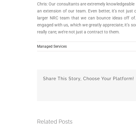
Chris: Our consultants are extremely knowledgeable an
an extension of our team. Even better, it’s not jus
larger NRC team that we can bounce ideas off of
engaged with us, which we greatly appreciate; it’s 
really care; we’re not just a contract to them.
Managed Services
Share This Story, Choose Your Platform!
Related Posts