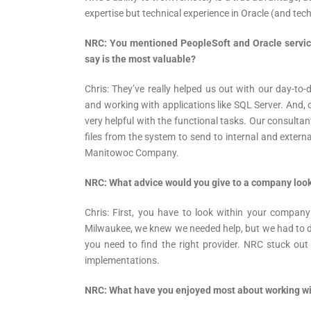
expertise but technical experience in Oracle (and tech
NRC: You mentioned PeopleSoft and Oracle servic
say is the most valuable?
Chris: They’ve really helped us out with our day-to-
and working with applications like SQL Server. And,
very helpful with the functional tasks. Our consultan
files from the system to send to internal and extern
Manitowoc Company.
NRC: What advice would you give to a company look
Chris: First, you have to look within your compa
Milwaukee, we knew we needed help, but we had to d
you need to find the right provider. NRC stuck out
implementations.
NRC: What have you enjoyed most about working w