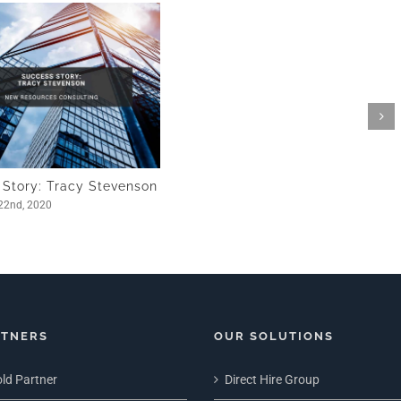
 Story: Tracy Stevenson
22nd, 2020
RTNERS
OUR SOLUTIONS
ld Partner
Direct Hire Group