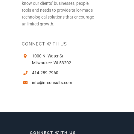
know our clients’ businesses, people,
tools and needs to provide tailor-made
technological solutions that encourage
unlimited growth.
CONNECT WITH US
1000 N. Water St.
Milwaukee, WI 53202
414.289.7960
info@nrconsults.com
In
CONNECT WITH US