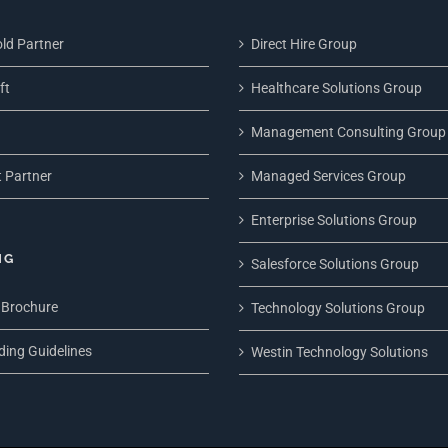
ld Partner
Direct Hire Group
ft
Healthcare Solutions Group
Management Consulting Group
 Partner
Managed Services Group
Enterprise Solutions Group
NG
Salesforce Solutions Group
 Brochure
Technology Solutions Group
ding Guidelines
Westin Technology Solutions