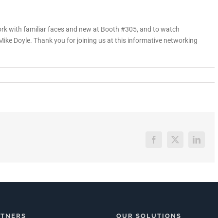
rk with familiar faces and new at Booth #305, and to watch
e Doyle. Thank you for joining us at this informative networking
Facebook
X
Linked
RTNERS
OUR SOLUTIONS