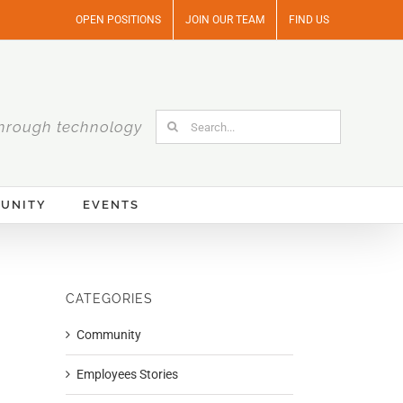
OPEN POSITIONS
JOIN OUR TEAM
FIND US
Search
hrough technology
for:
UNITY
EVENTS
CATEGORIES
Community
Employees Stories