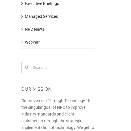
Executive Briefings
Managed Services
NRC News
Webinar
Search
for:
OUR MISSION
“Improvement Through Technology.” It is
the singular goal of NRC to improve
industry standards and client
satisfaction through the strategic
implementation of technology. We get to