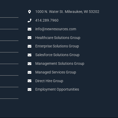
1000 N. Water St. Milwaukee, WI 53202
414.289.7960
info@newresources.com
Healthcare Solutions Group
Enterprise Solutions Group
Salesforce Solutions Group
Management Solutions Group
Managed Services Group
Direct Hire Group
Employment Opportunities