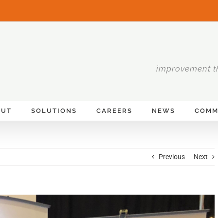
improvement t
OUT
SOLUTIONS
CAREERS
NEWS
COMM
Previous
Next