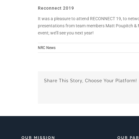
Reconnect 2019
It was a pleasure to attend RECONNECT 19, to netwo
presentations from team members Matt Poupitch & Mik
event; we’ll see you next year!
NRC News
Share This Story, Choose Your Platform!
OUR MISSION
OUR PA