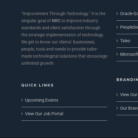
“Improvement Through Technology.” It is the
Oracle Go
singular goal of
NRC
to improve industry
PeopleSo
standards and client satisfaction through
the strategic implementation of technology.
Taleo
We get to know our clients’ businesses,
people, tools and needs to provide tailor-
Microsoft
made technological solutions that encourage
unlimited growth.
BRANDI
QUICK LINKS
View Our
Upcoming Events
Our Bran
View Our Job Portal