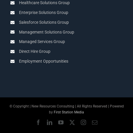
Healthcare Solutions Group
Enterprise Solutions Group
Salesforce Solutions Group
Management Solutions Group
Managed Services Group
Direct Hire Group
Employment Opportunities
© Copyright
| New Resources Consulting | All Rights Reserved | Powered
by
First Station Media
Facebook
LinkedIn
YouTube
X
Instagram
Email