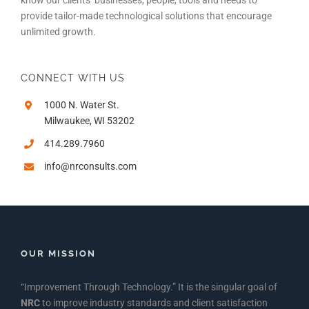
provide tailor-made technological solutions that encourage
unlimited growth.
CONNECT WITH US
1000 N. Water St.
Milwaukee, WI 53202
414.289.7960
info@nrconsults.com
OUR MISSION
“Improvement Through Technology.” It is the singular goal of
NRC
to improve industry standards and client satisfaction