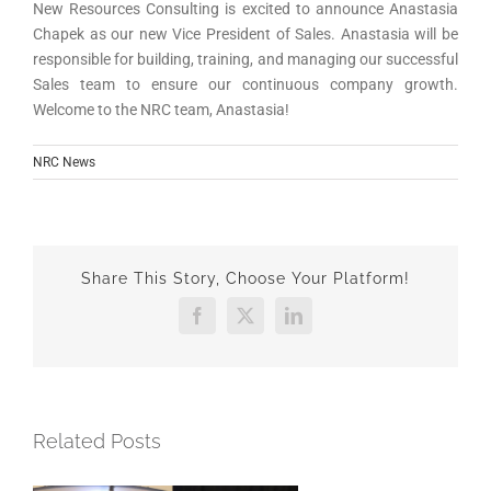
New Resources Consulting is excited to announce Anastasia
Chapek as our new Vice President of Sales. Anastasia will be
responsible for building, training, and managing our successful
Sales team to ensure our continuous company growth.
Welcome to the NRC team, Anastasia!
NRC News
Share This Story, Choose Your Platform!
Facebook
X
LinkedIn
Related Posts