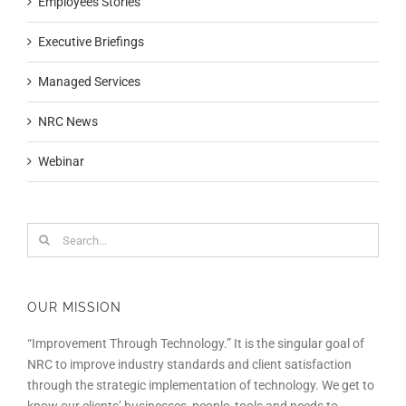
Employees Stories
Executive Briefings
Managed Services
NRC News
Webinar
Search
for:
OUR MISSION
“Improvement Through Technology.” It is the singular goal of
NRC to improve industry standards and client satisfaction
through the strategic implementation of technology. We get to
know our clients’ businesses, people, tools and needs to