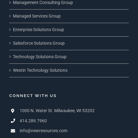
Management Consulting Group
Managed Services Group
Enterprise Solutions Group
Salesforce Solutions Group
Technology Solutions Group
Westin Technology Solutions
CONNECT WITH US
1000 N. Water St. Milwaukee, WI 53202
414.289.7960
info@newresources.com