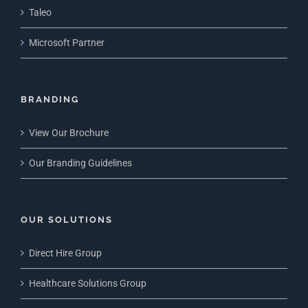
Taleo
Microsoft Partner
BRANDING
View Our Brochure
Our Branding Guidelines
OUR SOLUTIONS
Direct Hire Group
Healthcare Solutions Group