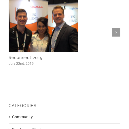
Reconnect 2019
July 22nd, 2019
CATEGORIES
Community