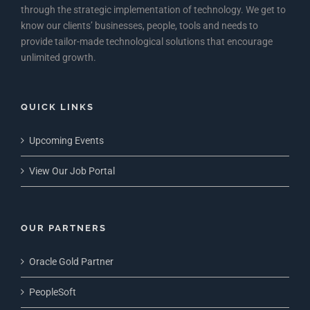
through the strategic implementation of technology. We get to
know our clients’ businesses, people, tools and needs to
provide tailor-made technological solutions that encourage
unlimited growth.
QUICK LINKS
Upcoming Events
View Our Job Portal
OUR PARTNERS
Oracle Gold Partner
PeopleSoft