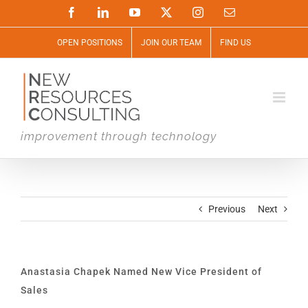
Skip
Facebook
LinkedIn
YouTube
X
Instagram
Email
to
content
OPEN POSITIONS
JOIN OUR TEAM
FIND US
improvement through technology
Previous
Next
Anastasia Chapek Named New Vice President of
Sales